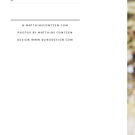
© MATTHIASCONTZEN.COM
PHOTOS BY MATTHIAS CONTZEN
DESIGN WWW.BUNDDESIGN.COM