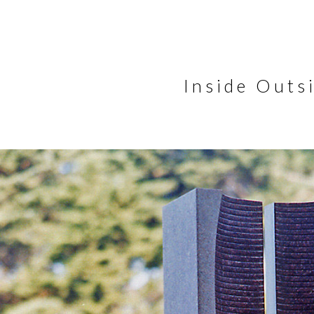
Inside Outs