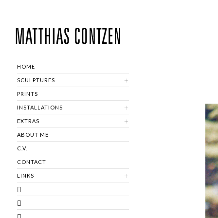
HOME
SCULPTURES
PRINTS
INSTALLATIONS
EXTRAS
ABOUT ME
C.V.
CONTACT
LINKS