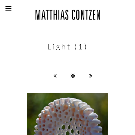
Light (1)