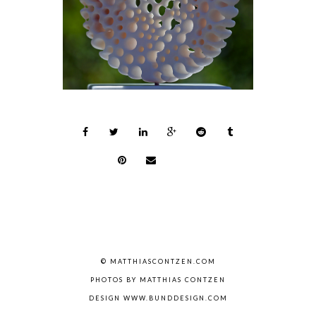
© MATTHIASCONTZEN.COM
PHOTOS BY MATTHIAS CONTZEN
DESIGN WWW.BUNDDESIGN.COM