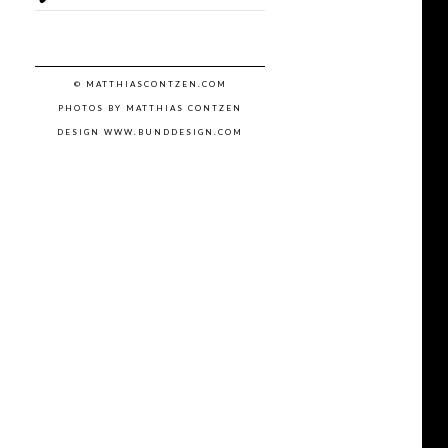
© MATTHIASCONTZEN.COM
PHOTOS BY MATTHIAS CONTZEN
DESIGN WWW.BUNDDESIGN.COM