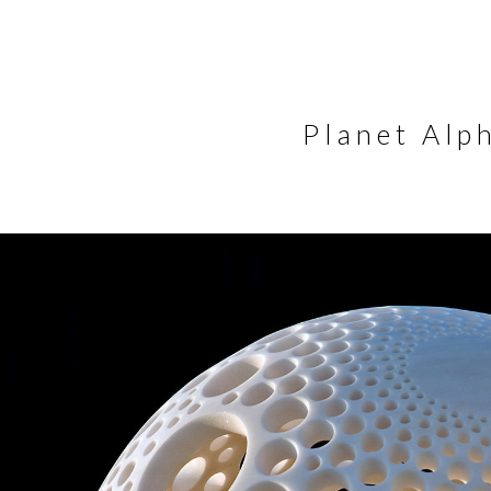
Planet Alp