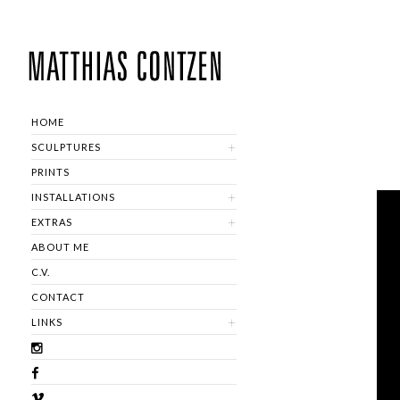
HOME
SCULPTURES
PRINTS
INSTALLATIONS
EXTRAS
ABOUT ME
C.V.
CONTACT
LINKS