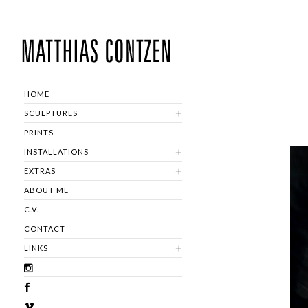
HOME
SCULPTURES
PRINTS
INSTALLATIONS
EXTRAS
ABOUT ME
C.V.
CONTACT
LINKS