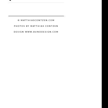
© MATTHIASCONTZEN.COM
PHOTOS BY MATTHIAS CONTZEN
DESIGN WWW.BUNDDESIGN.COM