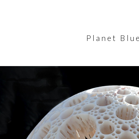
Planet Blu