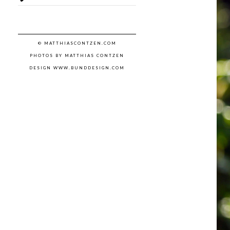
© MATTHIASCONTZEN.COM
PHOTOS BY MATTHIAS CONTZEN
DESIGN WWW.BUNDDESIGN.COM