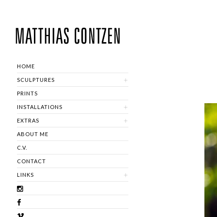
HOME
SCULPTURES
PRINTS
INSTALLATIONS
EXTRAS
ABOUT ME
C.V.
CONTACT
LINKS