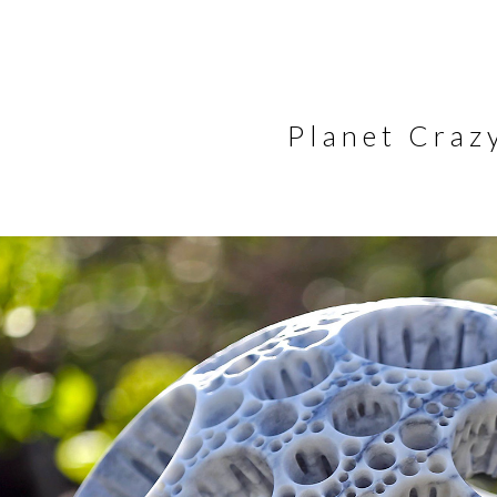
Planet Crazy