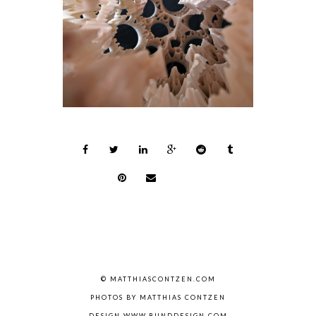
© MATTHIASCONTZEN.COM
PHOTOS BY MATTHIAS CONTZEN
DESIGN WWW.BUNDDESIGN.COM