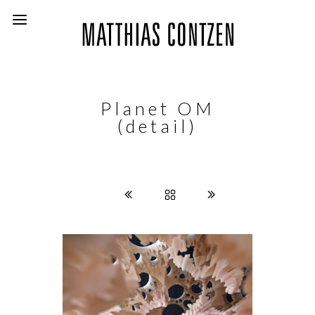
Planet OM
(detail)