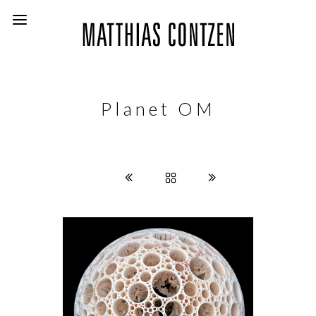
Planet OM