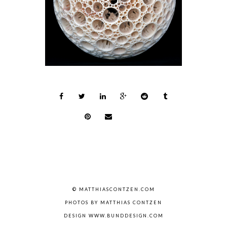
© MATTHIASCONTZEN.COM
PHOTOS BY MATTHIAS CONTZEN
DESIGN WWW.BUNDDESIGN.COM