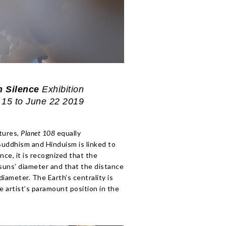
n Silence
Exhibition
15 to June 22 2019
ptures,
Planet 108
equally
Buddhism and Hinduism is linked to
ce, it is recognized that the
 suns’ diameter and that the distance
ameter. The Earth’s centrality is
he artist’s paramount position in the
Light .
Shadows
Light .
Planet 108 |
Shapes in
Exhibition
Shadows
Shapes in
Silence