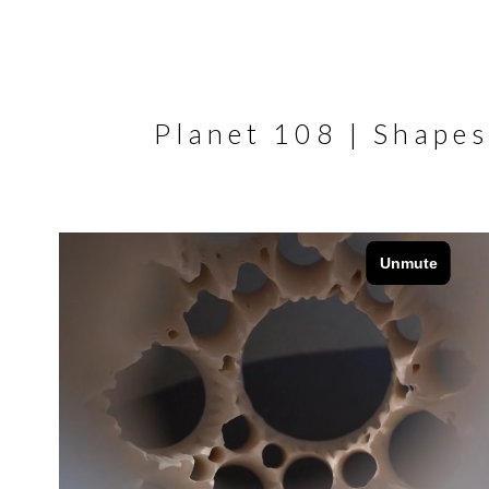
Planet 108 | Shapes