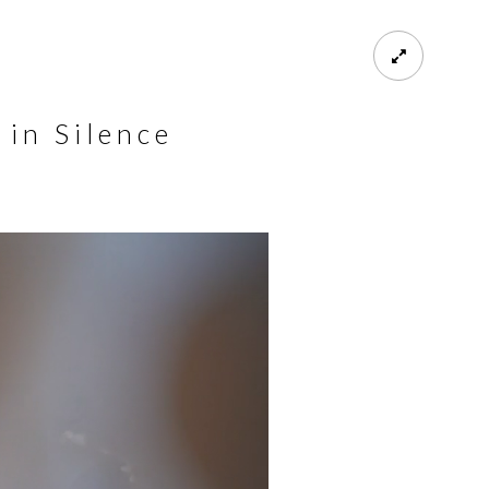
 in Silence