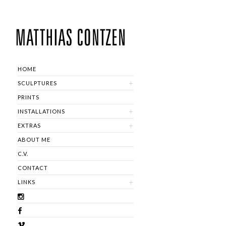
HOME
SCULPTURES
PRINTS
INSTALLATIONS
EXTRAS
ABOUT ME
C.V.
CONTACT
LINKS