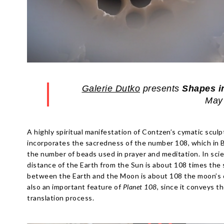
Galerie Dutko
presents
Shapes i
May 
A highly spiritual manifestation of Contzen’s cymatic scul
incorporates the sacredness of the number 108, which in 
the number of beads used in prayer and meditation. In scien
distance of the Earth from the Sun is about 108 times the
between the Earth and the Moon is about 108 the moon’s di
also an important feature of
Planet 108
, since it conveys t
translation process.
Escape
Escape
escape